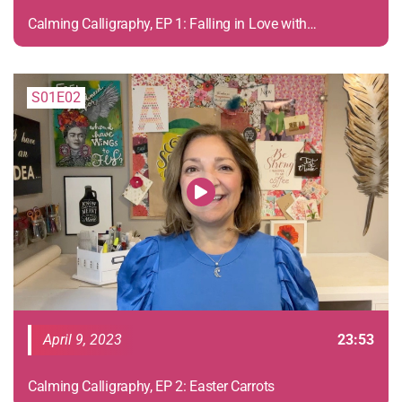
Calming Calligraphy, EP 1: Falling in Love with
Calligraphy
S01E02
April 9, 2023
23:53
Calming Calligraphy, EP 2: Easter Carrots