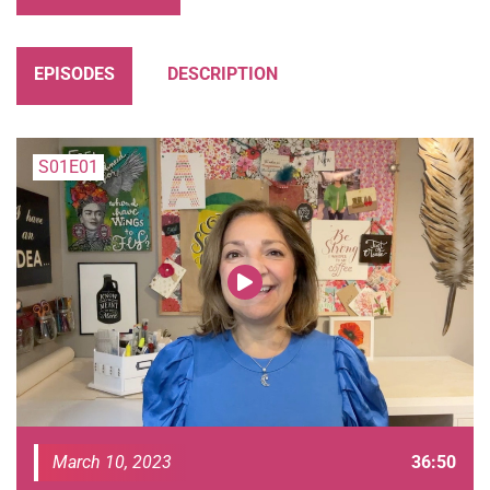
EPISODES
DESCRIPTION
S01E01
March 10, 2023
36:50