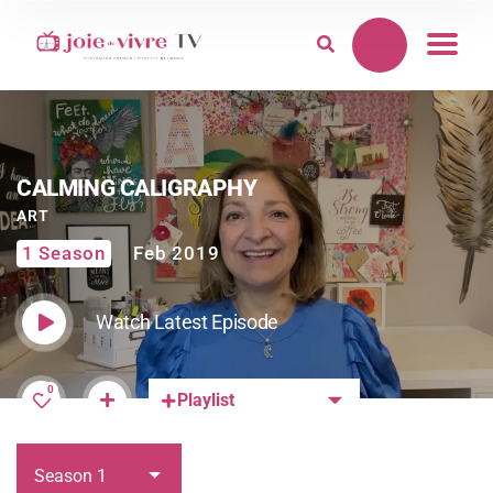
CALMING CALIGRAPHY
ART
1 Season
Feb 2019
Watch Latest Episode
0
Playlist
Season 1