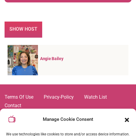
SHOW HOST
Angie Bailey
Terms Of Use
Privacy-Policy
Watch List
Contact
All videos and shows on this platform are trademarks of,
Manage Cookie Consent
and all related images and content are the property of Joie
de Vivre TV Network. Duplication and copying of any
We use technologies like cookies to store and/or access device information.