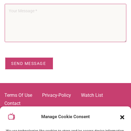
SEND MESSAGE
Terms Of Use
Privacy-Policy
Watch List
Contact
All videos and shows on this platform are trademarks of,
Manage Cookie Consent
and all related images and content are the property of Joie