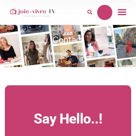
Contact
Home
Contact
Say Hello..!