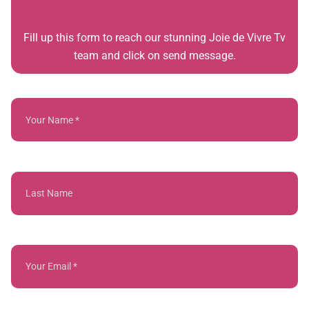
Fill up this form to reach our stunning Joie de Vivre Tv
team and click on send message.