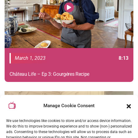
March 1, 2023
8:13
Château Life – Ep 3: Gourgéres Recipe
S01E02
Manage Cookie Consent
We use technologies like cookies to store and/or access device information.
We do this to improve browsing experience and to show (non-) personalized
ads. Consenting to these technologies will allow us to process data such as
browsing behavior or unique IDs on this site. Not consenting or