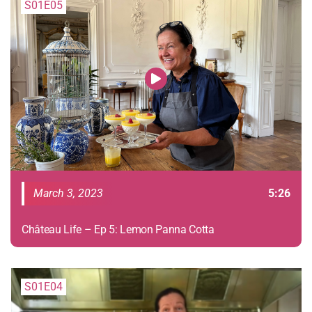
S01E05
March 3, 2023
5:26
Château Life – Ep 5: Lemon Panna Cotta
S01E04