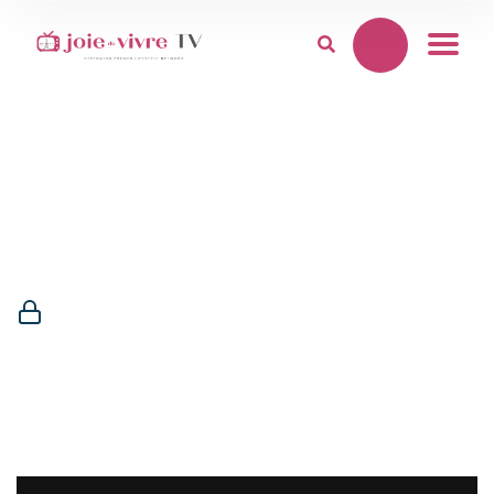
Membership
Required