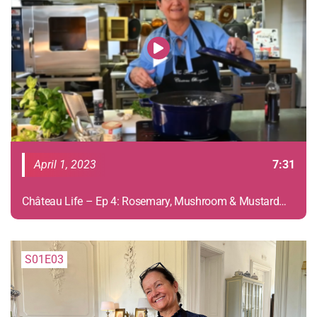
April 1, 2023
7:31
Château Life – Ep 4: Rosemary, Mushroom & Mustard
Chicken
S01E03