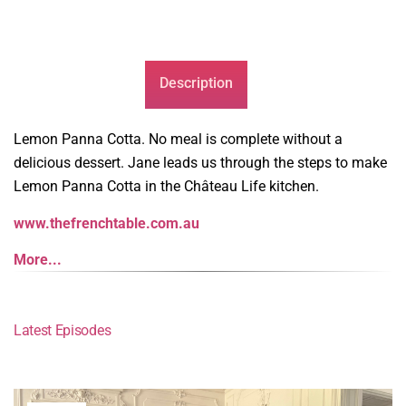
Description
Lemon Panna Cotta. No meal is complete without a
delicious dessert. Jane leads us through the steps to make
Lemon Panna Cotta in the Château Life kitchen.
www.thefrenchtable.com.au
More...
Latest Episodes