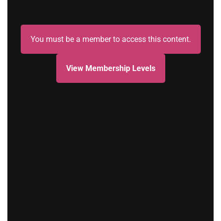
You must be a member to access this content.
View Membership Levels