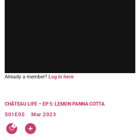
Already a member?
Log in here
CHÂTEAU LIFE – EP 5: LEMON PANNA COTTA
S01E05
Mar 2023
3