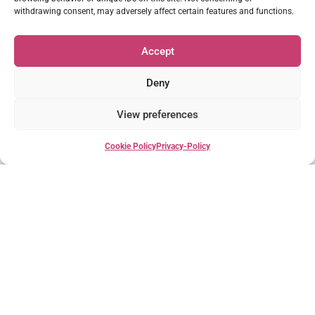
withdrawing consent, may adversely affect certain features and functions.
Accept
Deny
March 3, 2023
14:58
View preferences
Château Life – Ep 2: Bosgouet Garden & Flowers
Cookie Policy
Privacy-Policy
S1Ep1