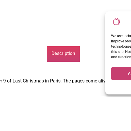
We use techn
improve brow
technologies
this site. N
Description
and function
A
er 9 of Last Christmas in Paris. The pages come alive through h