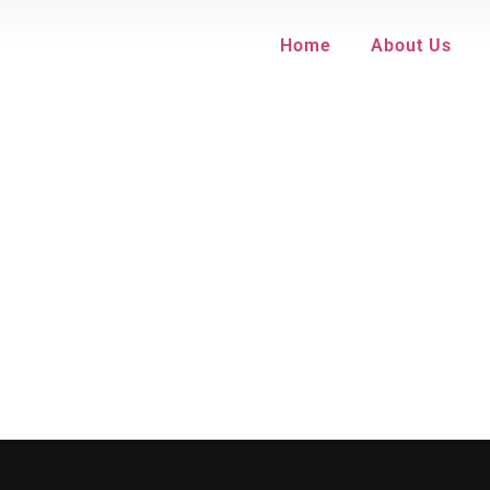
Home
About Us
equired