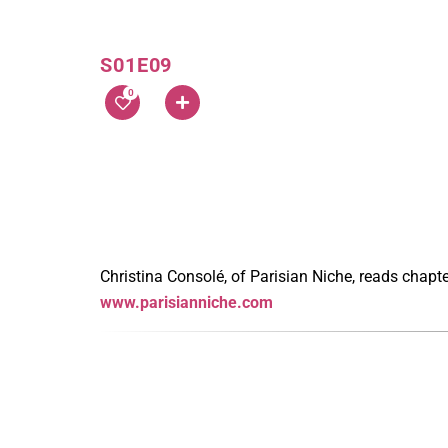
S01E09
0
Christina Consolé, of Parisian Niche, reads chapt
www.parisianniche.com
Latest Episodes