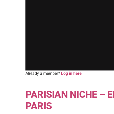
Already a member?
Log in here
PARISIAN NICHE – E
PARIS