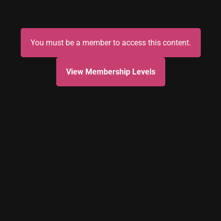
You must be a member to access this content.
View Membership Levels