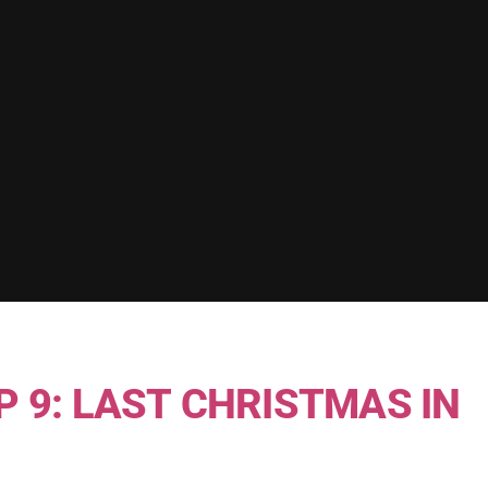
P 9: LAST CHRISTMAS IN