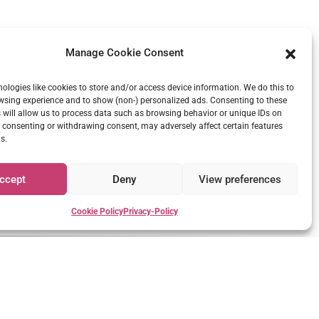
Manage Cookie Consent
ologies like cookies to store and/or access device information. We do this to
sing experience and to show (non-) personalized ads. Consenting to these
 will allow us to process data such as browsing behavior or unique IDs on
ot consenting or withdrawing consent, may adversely affect certain features
s.
ccept
Deny
View preferences
er soothing and calm voice.
Cookie Policy
Privacy-Policy