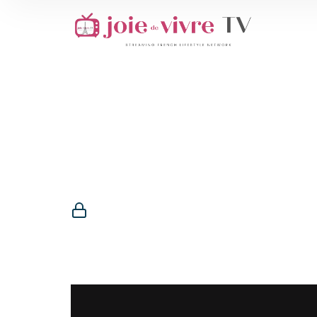
Membership R