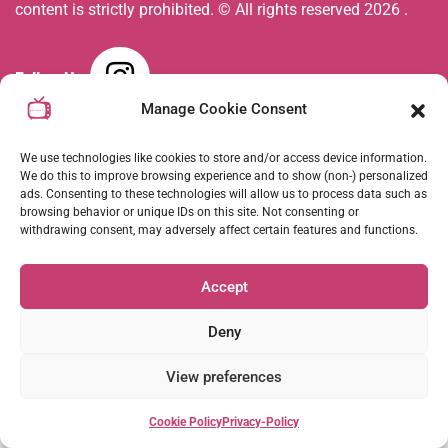
content is strictly prohibited. © All rights reserved
2026
.
Follow Us :
Manage Cookie Consent
Coming Soon
We use technologies like cookies to store and/or access device information.
We do this to improve browsing experience and to show (non-) personalized
ads. Consenting to these technologies will allow us to process data such as
browsing behavior or unique IDs on this site. Not consenting or
withdrawing consent, may adversely affect certain features and functions.
Accept
Deny
View preferences
Cookie Policy
Privacy-Policy