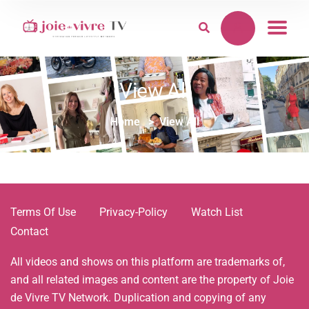
View All
Home
View All
Terms Of Use
Privacy-Policy
Watch List
Contact
All videos and shows on this platform are trademarks of,
and all related images and content are the property of Joie
de Vivre TV Network. Duplication and copying of any