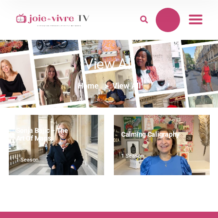
View All
Home
View All
Sonja Bajic – The
Calming Caligraphy
Art Of Maps
1 Season
1 Season