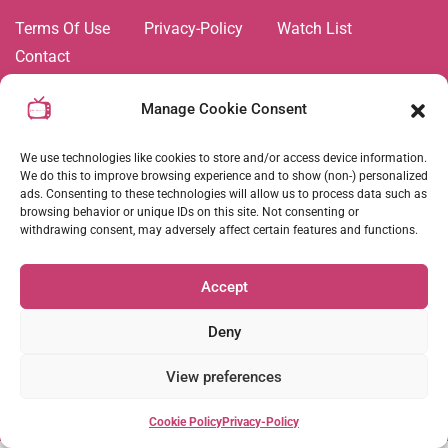
Terms Of Use
Privacy-Policy
Watch List
Contact
All videos and shows on this platform are trademarks of,
Manage Cookie Consent
and all related images and content are the property of Joie
de Vivre TV Network. Duplication and copying of any
We use technologies like cookies to store and/or access device information.
content is strictly prohibited. © All rights reserved
2026
.
We do this to improve browsing experience and to show (non-) personalized
ads. Consenting to these technologies will allow us to process data such as
browsing behavior or unique IDs on this site. Not consenting or
withdrawing consent, may adversely affect certain features and functions.
Follow Us :
Accept
Coming Soon
Deny
View preferences
Cookie Policy
Privacy-Policy