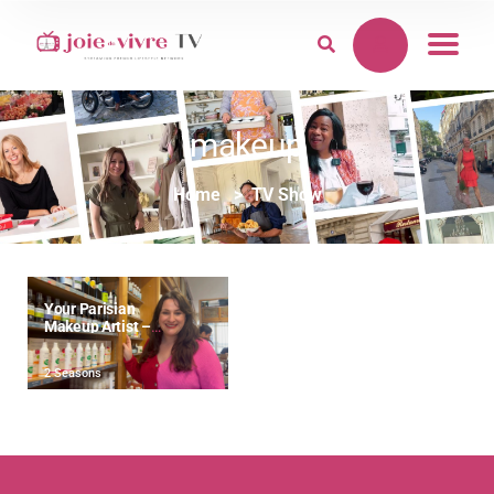
makeup
Home
TV Show
Your Parisian
Makeup Artist –
“Paris Called. It’s
Time To Glow.”
2 Seasons