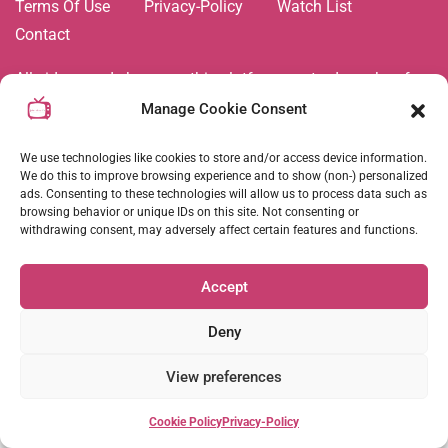
Terms Of Use
Privacy-Policy
Watch List
Contact
All videos and shows on this platform are trademarks of,
and all related images and content are the property of Joie
Manage Cookie Consent
de Vivre TV Network. Duplication and copying of any
content is strictly prohibited. © All rights reserved
2026
.
We use technologies like cookies to store and/or access device information.
We do this to improve browsing experience and to show (non-) personalized
ads. Consenting to these technologies will allow us to process data such as
browsing behavior or unique IDs on this site. Not consenting or
Follow Us :
withdrawing consent, may adversely affect certain features and functions.
Accept
Coming Soon
Deny
View preferences
Cookie Policy
Privacy-Policy